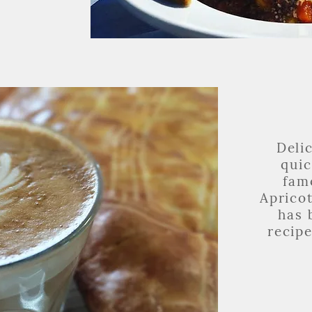
Deli
qui
fam
Aprico
has 
recipe