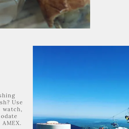
eshing
ash? Use
, watch,
modate
d AMEX.