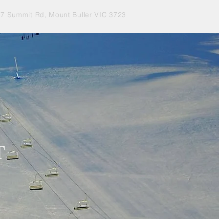
77 Summit Rd, Mount Buller VIC 3723
T