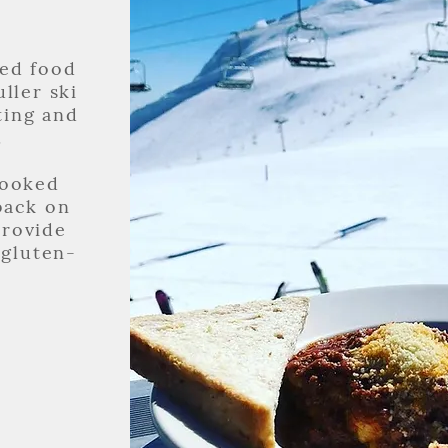
ed food
ller ski
ting and
.
cooked
back on
provide
 gluten-