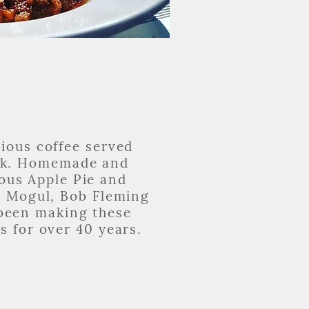
cious coffee served
ck. Homemade and
ous Apple Pie and
t Mogul, Bob Fleming
been making these
s for over 40 years.