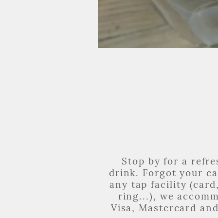
Stop by for a refr
drink. Forgot your c
any tap facility (card
ring...), we accom
Visa, Mastercard an