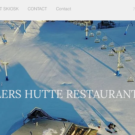
T SKIOSK
CONTACT
Contact
LERS HUTTE RESTAURAN