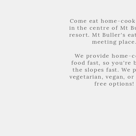
Come eat home-cook
in the centre of Mt Bu
resort. Mt Buller's ea
meeting place
We provide home-
food fast, so you're 
the slopes fast. We 
vegetarian, vegan, or
free options!