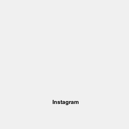
Instagram