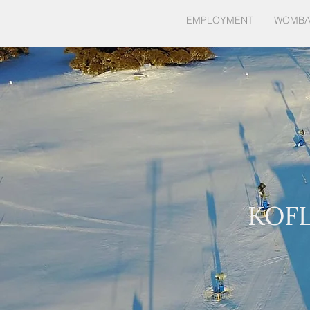
HOME
EMPLOYMENT
WOMBA
KOF