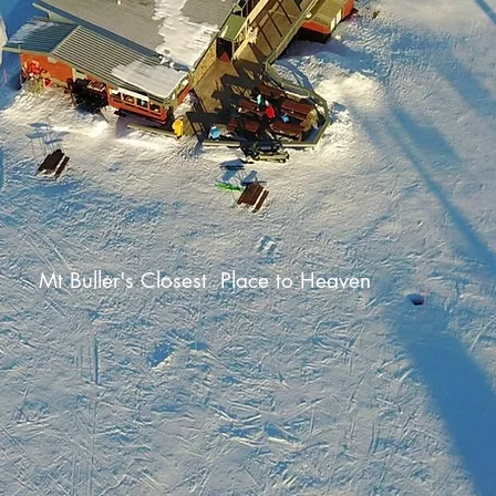
Mt Buller's Closest Place to Heaven